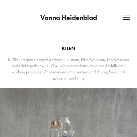
Vonna Heidenblad
KILEN
KILEN is a group project Andreas Hellström, Elise Svensson, Leo Svensson
and I did together with IKEA. We explored and developed a full-scale
working prototype of non-conventional seating and dining, for a small
space, urban living.