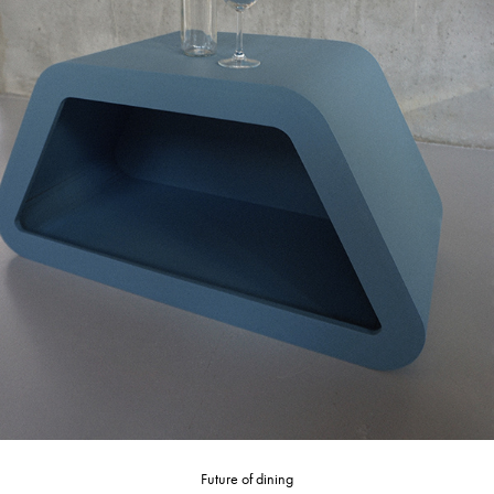
Future of dining