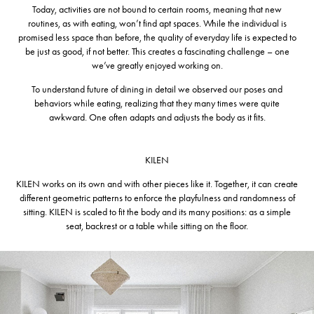
Today, activities are not bound to certain rooms, meaning that new
routines, as with eating, won’t find apt spaces. While the individual is
promised less space than before, the quality of everyday life is expected to
be just as good, if not better. This creates a fascinating challenge – one
we’ve greatly enjoyed working on.
To understand future of dining in detail we observed our poses and
behaviors while eating, realizing that they many times were quite
awkward. One often adapts and adjusts the body as it fits.
KILEN
KILEN works on its own and with other pieces like it. Together, it can create
different geometric patterns to enforce the playfulness and randomness of
sitting. KILEN is scaled to fit the body and its many positions: as a simple
seat, backrest or a table while sitting on the floor.