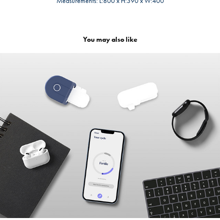
Measurements: L:800 x H:390 x W:400
You may also like
OTTAR
2023