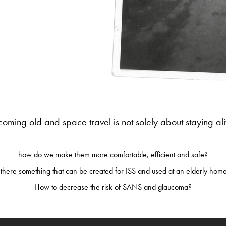
oming old and space travel is not solely about staying ali
how do we make them more comfortable, efficient and safe?
 there something that can be created for ISS and used at an elderly ho
How to decrease the risk of SANS and glaucoma?