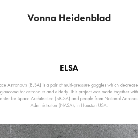
Vonna Heidenblad
ELSA
ce Astronauts (ELSA) is a pair of multi-pressure goggles which decrease
f glaucoma for astronauts and elderly. This project was made together wi
Center for Space Architecture (SICSA) and people from National Aerona
Administration (NASA), in Houston USA.