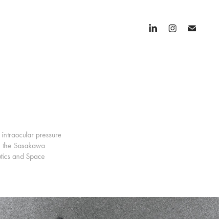
 intraocular pressure
th the Sasakawa
utics and Space