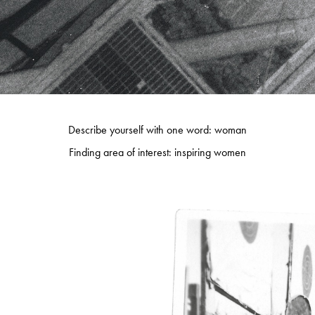
Describe yourself with one word: woman
Finding area of interest: inspiring women