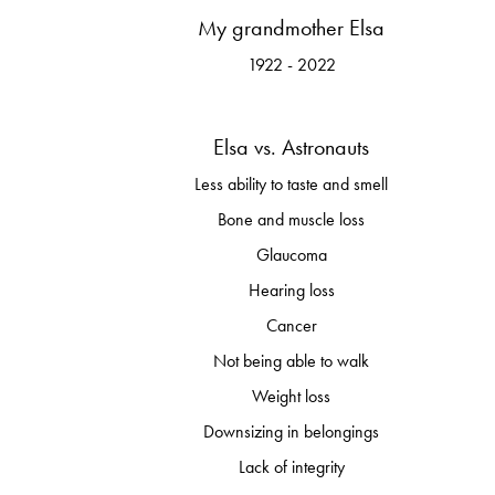
My grandmother Elsa
1922 - 2022
Elsa vs. Astronauts
Less ability to taste and smell
Bone and muscle loss
Glaucoma
Hearing loss
Cancer
Not being able to walk
Weight loss
Downsizing in belongings
Lack of integrity