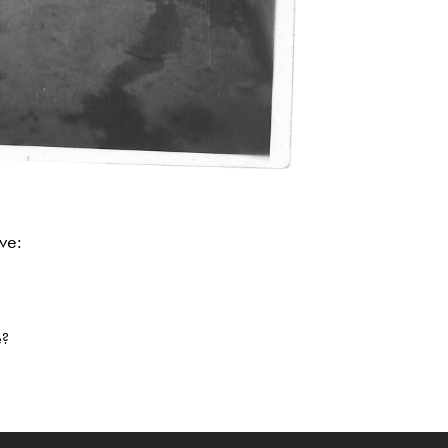
ve:
me?