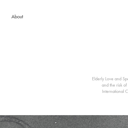
About
Elderly Love and Spa
and the risk o
International 